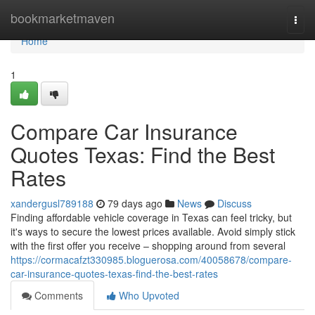
Home
bookmarketmaven
Togg
navi
Home
1
Compare Car Insurance
Quotes Texas: Find the Best
Rates
xandergusl789188
79 days ago
News
Discuss
Finding affordable vehicle coverage in Texas can feel tricky, but
it's ways to secure the lowest prices available. Avoid simply stick
with the first offer you receive – shopping around from several
https://cormacafzt330985.bloguerosa.com/40058678/compare-
car-insurance-quotes-texas-find-the-best-rates
Comments
Who Upvoted