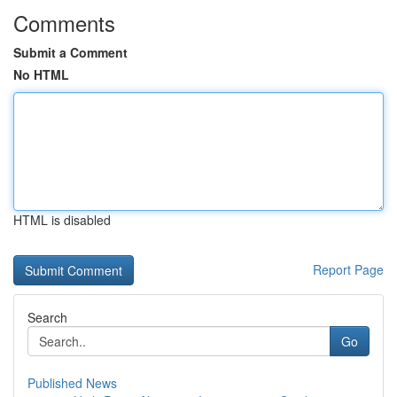
Comments
Submit a Comment
No HTML
HTML is disabled
Report Page
Search
Go
Published News