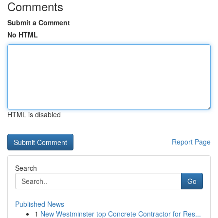
Comments
Submit a Comment
No HTML
HTML is disabled
Report Page
Search
Go
Published News
1
New Westminster top Concrete Contractor for Res...