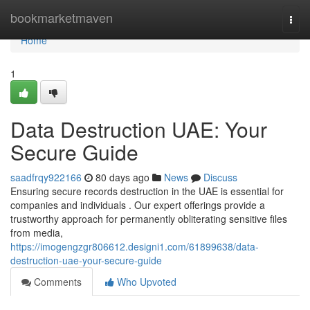
Home
bookmarketmaven
Togg
navi
Home
1
Data Destruction UAE: Your
Secure Guide
saadfrqy922166
80 days ago
News
Discuss
Ensuring secure records destruction in the UAE is essential for
companies and individuals . Our expert offerings provide a
trustworthy approach for permanently obliterating sensitive files
from media,
https://imogengzgr806612.designi1.com/61899638/data-
destruction-uae-your-secure-guide
Comments
Who Upvoted