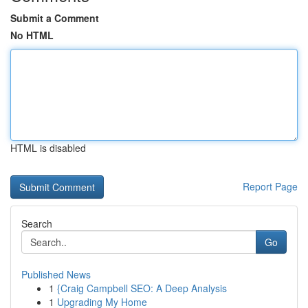
Submit a Comment
No HTML
HTML is disabled
Report Page
Search
Go
Published News
1
{Craig Campbell SEO: A Deep Analysis
1
Upgrading My Home