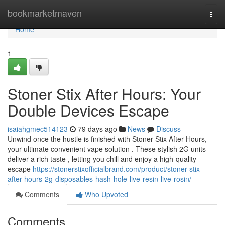
Home
bookmarketmaven
Togg
navi
Home
1
Stoner Stix After Hours: Your
Double Devices Escape
isaiahgmec514123
79 days ago
News
Discuss
Unwind once the hustle is finished with Stoner Stix After Hours,
your ultimate convenient vape solution . These stylish 2G units
deliver a rich taste , letting you chill and enjoy a high-quality
escape
https://stonerstixofficialbrand.com/product/stoner-stix-
after-hours-2g-disposables-hash-hole-live-resin-live-rosin/
Comments
Who Upvoted
Comments