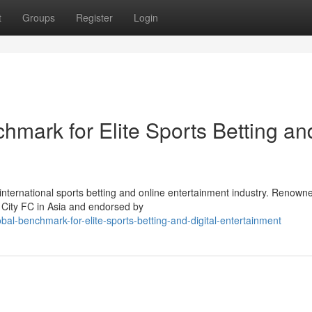
t
Groups
Register
Login
mark for Elite Sports Betting an
international sports betting and online entertainment industry. Renown
r City FC in Asia and endorsed by
al-benchmark-for-elite-sports-betting-and-digital-entertainment