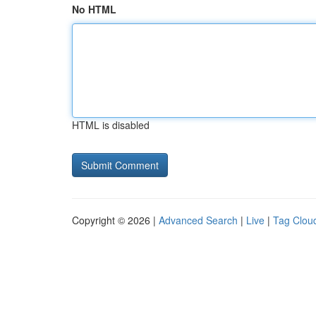
No HTML
HTML is disabled
Copyright © 2026 |
Advanced Search
|
Live
|
Tag Clou