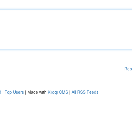
Rep
d
|
Top Users
| Made with
Kliqqi CMS
|
All RSS Feeds