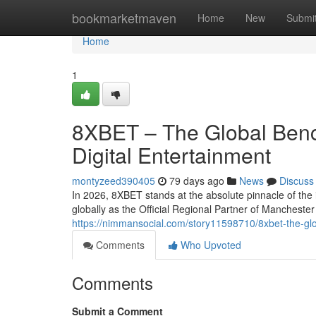
Home
bookmarketmaven
Home
New
Submi
Home
1
8XBET – The Global Bench
Digital Entertainment
montyzeed390405
79 days ago
News
Discuss
In 2026, 8XBET stands at the absolute pinnacle of the 
globally as the Official Regional Partner of Mancheste
https://nimmansocial.com/story11598710/8xbet-the-glob
Comments
Who Upvoted
Comments
Submit a Comment