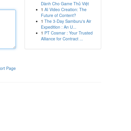
Dành Cho Game Thủ Việt
1
AI Video Creation: The
Future of Content?
1
The 3-Day Samburu's Air
Expedition : An U...
1
PT Cosmar : Your Trusted
Alliance for Contract ...
ort Page