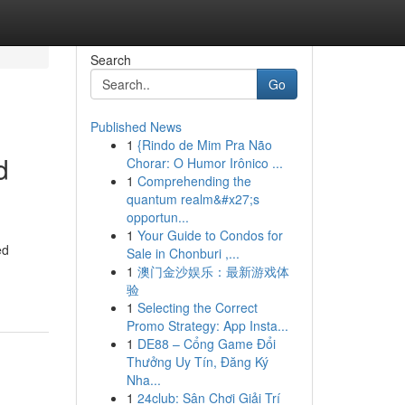
Search
Go
Published News
1
{Rindo de Mim Pra Não
d
Chorar: O Humor Irônico ...
1
Comprehending the
quantum realm&#x27;s
opportun...
1
Your Guide to Condos for
ed
Sale in Chonburi ,...
1
澳门金沙娱乐：最新游戏体
验
1
Selecting the Correct
Promo Strategy: App Insta...
1
DE88 – Cổng Game Đổi
Thưởng Uy Tín, Đăng Ký
Nha...
1
24club: Sân Chơi Giải Trí