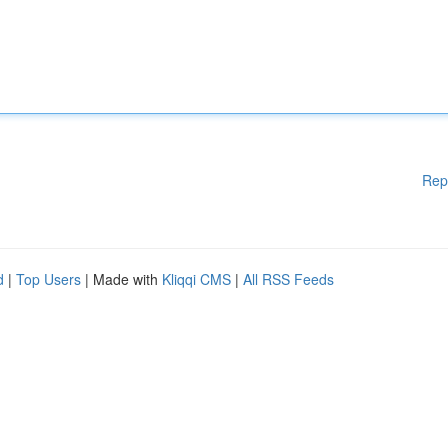
Rep
d
|
Top Users
| Made with
Kliqqi CMS
|
All RSS Feeds