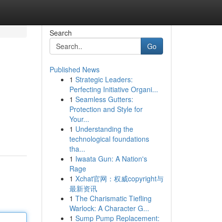
Search
Go
Published News
1
Strategic Leaders:
Perfecting Initiative Organi...
1
Seamless Gutters:
Protection and Style for
Your...
1
Understanding the
technological foundations
tha...
1
Iwaata Gun: A Nation's
Rage
1
Xchat官网：权威copyright与
最新资讯
1
The Charismatic Tiefling
Warlock: A Character G...
1
Sump Pump Replacement: