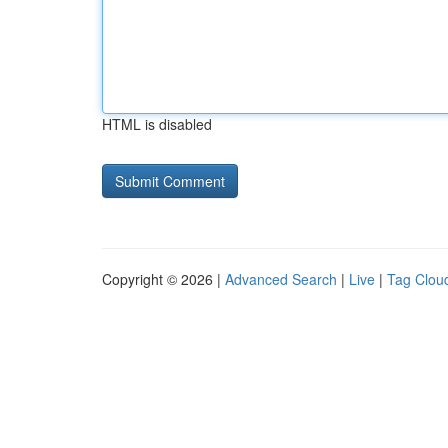
HTML is disabled
Copyright © 2026 |
Advanced Search
|
Live
|
Tag Clou