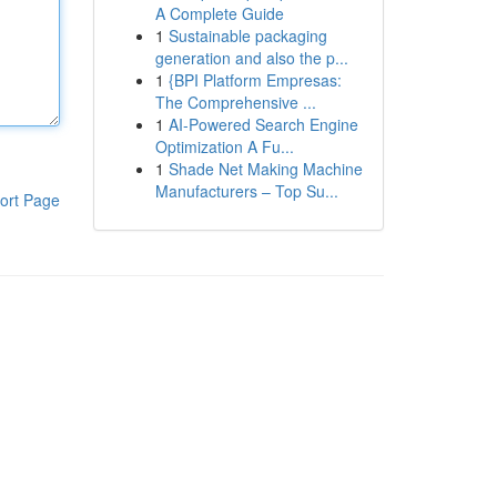
A Complete Guide
1
Sustainable packaging
generation and also the p...
1
{BPI Platform Empresas:
The Comprehensive ...
1
AI-Powered Search Engine
Optimization A Fu...
1
Shade Net Making Machine
Manufacturers – Top Su...
ort Page