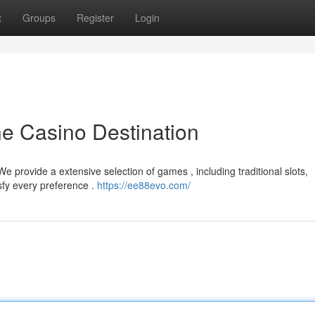
t
Groups
Register
Login
ne Casino Destination
e provide a extensive selection of games , including traditional slots,
sfy every preference .
https://ee88evo.com/