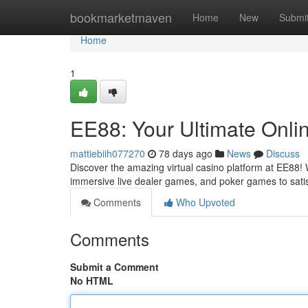
Home
bookmarketmaven
Home
New
Submi
Home
1
EE88: Your Ultimate Onli
mattiebiih077270
78 days ago
News
Discuss
Discover the amazing virtual casino platform at EE88! W
immersive live dealer games, and poker games to sati
Comments
Who Upvoted
Comments
Submit a Comment
No HTML