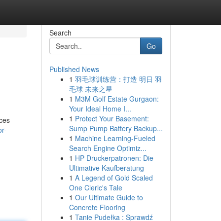
Search
Go
Published News
1
羽毛球训练营：打造 明日 羽
毛球 未来之星
1
M3M Golf Estate Gurgaon:
Your Ideal Home I...
1
Protect Your Basement:
ices
Sump Pump Battery Backup...
r-
1
Machine Learning-Fueled
Search Engine Optimiz...
1
HP Druckerpatronen: Die
Ultimative Kaufberatung
1
A Legend of Gold Scaled
One Cleric's Tale
1
Our Ultimate Guide to
Concrete Flooring
1
Tanie Pudełka : Sprawdź