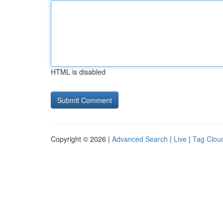
HTML is disabled
Copyright © 2026 |
Advanced Search
|
Live
|
Tag Clou