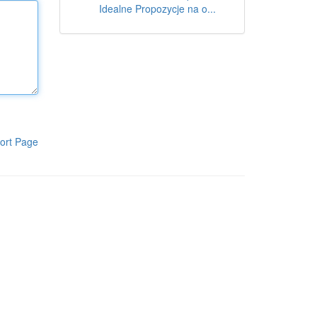
Idealne Propozycje na o...
ort Page