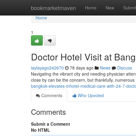
Home
bookmarketmaven
Home
New
Submi
Home
1
Doctor Hotel Visit at Ban
laylayago242670
78 days ago
News
Discuss
Navigating the vibrant city and needing physician atte
close by can be the concern, but thankfully, numerous a
bangkok-elevates-inhotel-medical-care-with-24-7-doctor
Comments
Who Upvoted
Comments
Submit a Comment
No HTML