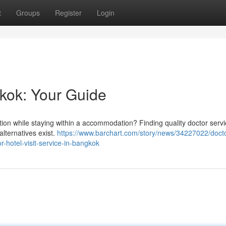
t
Groups
Register
Login
gkok: Your Guide
ntion while staying within a accommodation? Finding quality doctor serv
lternatives exist.
https://www.barchart.com/story/news/34227022/docto
-hotel-visit-service-in-bangkok