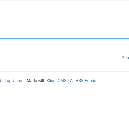
Rep
d
|
Top Users
| Made with
Kliqqi CMS
|
All RSS Feeds