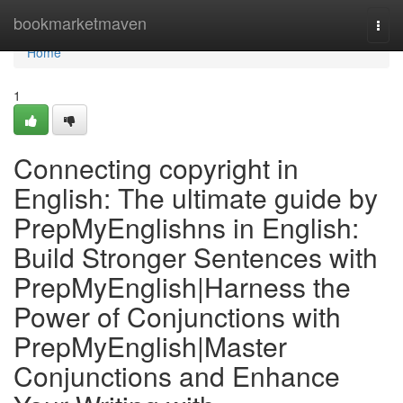
Home
bookmarketmaven
Togg
navi
Home
1
Connecting copyright in
English: The ultimate guide by
PrepMyEnglishns in English:
Build Stronger Sentences with
PrepMyEnglish|Harness the
Power of Conjunctions with
PrepMyEnglish|Master
Conjunctions and Enhance