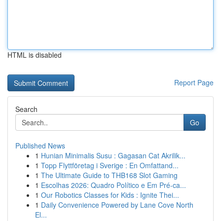
HTML is disabled
Report Page
Search
Go
Published News
1
Hunian Minimalis Susu : Gagasan Cat Akrilik...
1
Topp Flyttföretag i Sverige : En Omfattand...
1
The Ultimate Guide to THB168 Slot Gaming
1
Escolhas 2026: Quadro Político e Em Pré-ca...
1
Our Robotics Classes for Kids : Ignite Thei...
1
Daily Convenience Powered by Lane Cove North
El...