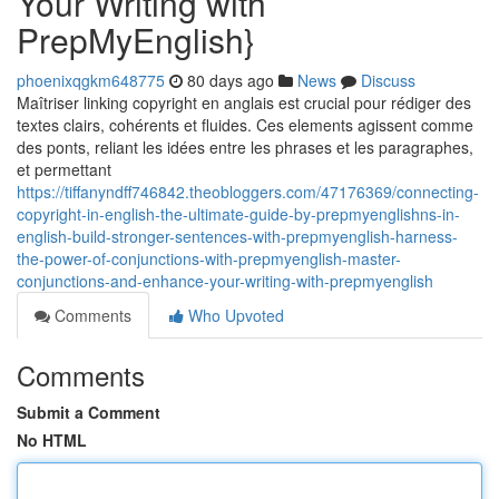
Your Writing with
PrepMyEnglish}
phoenixqgkm648775
80 days ago
News
Discuss
Maîtriser linking copyright en anglais est crucial pour rédiger des
textes clairs, cohérents et fluides. Ces elements agissent comme
des ponts, reliant les idées entre les phrases et les paragraphes,
et permettant
https://tiffanyndff746842.theobloggers.com/47176369/connecting-
copyright-in-english-the-ultimate-guide-by-prepmyenglishns-in-
english-build-stronger-sentences-with-prepmyenglish-harness-
the-power-of-conjunctions-with-prepmyenglish-master-
conjunctions-and-enhance-your-writing-with-prepmyenglish
Comments
Who Upvoted
Comments
Submit a Comment
No HTML