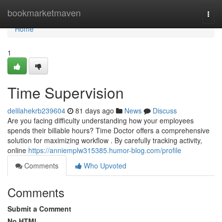
Home
bookmarketmaven
Togg
navi
Home
1
Time Supervision
delilahekrb239604
81 days ago
News
Discuss
Are you facing difficulty understanding how your employees
spends their billable hours? Time Doctor offers a comprehensive
solution for maximizing workflow . By carefully tracking activity,
online
https://anniemplw315385.humor-blog.com/profile
Comments
Who Upvoted
Comments
Submit a Comment
No HTML