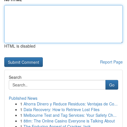
HTML is disabled
Report Page
Search
Go
Published News
1
Ahorra Dinero y Reduce Residuos: Ventajas de Co...
1
Data Recovery: How to Retrieve Lost Files
1
Melbourne Test and Tag Services: Your Safety Ch...
1
88m: The Online Casino Everyone is Talking About
1
The Enduring Appeal of Cracker Jack