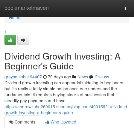
Home
bookmarketmaven
Togg
navi
Home
1
Dividend Growth Investing: A
Beginner's Guide
graysonjohc194467
79 days ago
News
Discuss
Dividend growth investing can appear intimidating to beginners,
but it's really a fairly simple notion once one understand the
fundamentals. It requires buying stocks of businesses that
steadily pay payments and have
https://andrewznhq260015.shoutmyblog.com/40015921/dividend-
growth-investing-a-beginner-s-guide
Comments
Who Upvoted