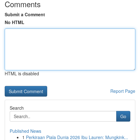
Comments
Submit a Comment
No HTML
HTML is disabled
Report Page
Search
Go
Published News
1
Perkiraan Piala Dunia 2026 Ibu Lauren: Mungkink...