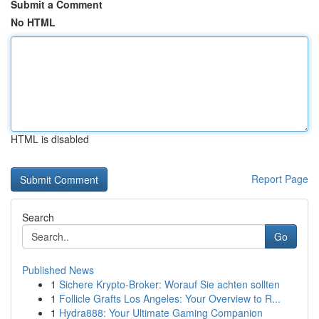
Submit a Comment
No HTML
HTML is disabled
Report Page
Search
Go
Published News
1
Sichere Krypto-Broker: Worauf Sie achten sollten
1
Follicle Grafts Los Angeles: Your Overview to R...
1
Hydra888: Your Ultimate Gaming Companion