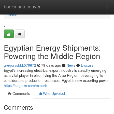
Home
bookmarketmaven
Togg
navi
Home
1
Egyptian Energy Shipments:
Powering the Middle Region
gregorysbbk579672
79 days ago
News
Discuss
Egypt's increasing electrical export industry is steadily emerging
as a vital player in electrifying the Arab Region. Leveraging its
considerable production resources, Egypt is now exporting power
https://sega-m.com/export/
Comments
Who Upvoted
Comments