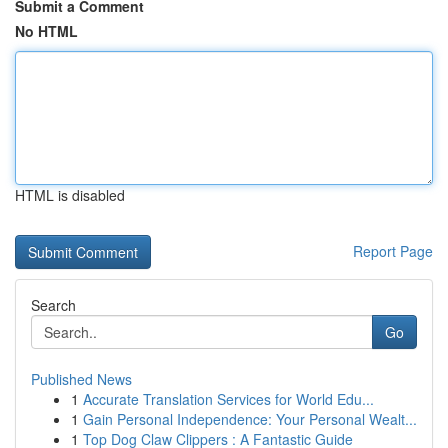
Submit a Comment
No HTML
HTML is disabled
Report Page
Search
Go
Published News
1
Accurate Translation Services for World Edu...
1
Gain Personal Independence: Your Personal Wealt...
1
Top Dog Claw Clippers : A Fantastic Guide