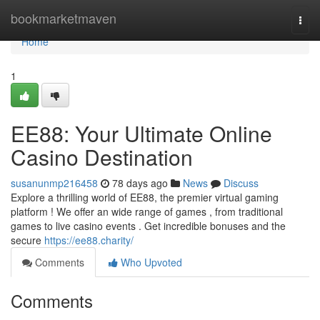
Home
bookmarketmaven
Togg
navi
Home
1
EE88: Your Ultimate Online
Casino Destination
susanunmp216458
78 days ago
News
Discuss
Explore a thrilling world of EE88, the premier virtual gaming
platform ! We offer an wide range of games , from traditional
games to live casino events . Get incredible bonuses and the
secure
https://ee88.charity/
Comments
Who Upvoted
Comments