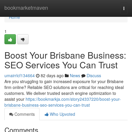
Home
bookmarketmaven
Togg
navi
Home
1
Boost Your Brisbane Business:
SEO Services You Can Trust
umairrlcf134664
82 days ago
News
Discuss
Are you struggling to gain increased exposure for your Brisbane
firm online? Reliable SEO solutions are critical for reaching ideal
customers. We deliver trusted search engine optimization to
assist your
https://bookmarkja.com/story24337220/boost-your-
brisbane-business-seo-services-you-can-trust
Comments
Who Upvoted
Comments