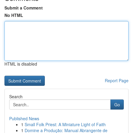
Submit a Comment
No HTML
HTML is disabled
Report Page
Search
Go
Published News
1
Small Folk Priest: A Miniature Light of Faith
1
Domine a Produção: Manual Abrangente de