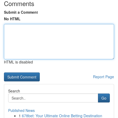
Comments
Submit a Comment
No HTML
HTML is disabled
Report Page
Search
Go
Published News
1
678bet: Your Ultimate Online Betting Destination