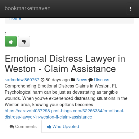
Home
bookmarketmaven
Togg
navi
Home
1
Emotional Distress Lawyer in
Weston - Claim Assistance
karimddwi860767
80 days ago
News
Discuss
Comprehending Emotional Distress Claims in Weston, FL
Psychological harm can be just as devastating as tangible
wounds. When you've experienced distressing situations in the
Weston area, knowing your options becomes
https://caravohf037298.post-blogs.com/62266334/emotional-
distress-lawyer-in-weston-fl-claim-assistance
Comments
Who Upvoted