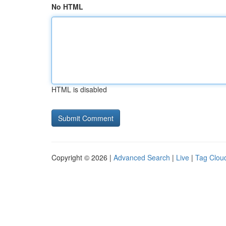
No HTML
HTML is disabled
Copyright © 2026 |
Advanced Search
|
Live
|
Tag Clou