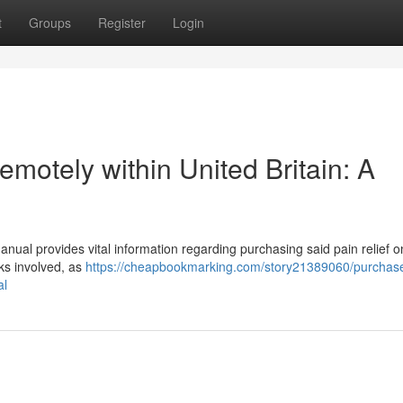
t
Groups
Register
Login
motely within United Britain: A
nual provides vital information regarding purchasing said pain relief onl
sks involved, as
https://cheapbookmarking.com/story21389060/purchas
al