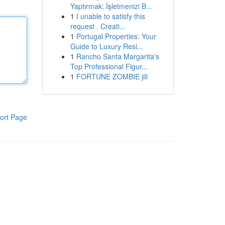
Yaptırmak: İşletmenizi B...
1
I unable to satisfy this
request . Creati...
1
Portugal Properties: Your
Guide to Luxury Resi...
1
Rancho Santa Margarita's
Top Professional Figur...
1
FORTUNE ZOMBIE jili
ort Page