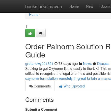
Home
bookmarketmaven
Home
New
Submi
Home
1
Order Painorm Solution Re
Guide
gretanewy001321
78 days ago
News
Discuss
Seeking to get Oxynorm liquid easily in the UK? This ma
critical to recognize the legal channels and possible ri
oxynorm-formulation-remotely-in-great-britain-a-manu
Comments
Who Upvoted
Comments
Submit a Comment