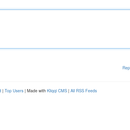
Rep
d
|
Top Users
| Made with
Kliqqi CMS
|
All RSS Feeds