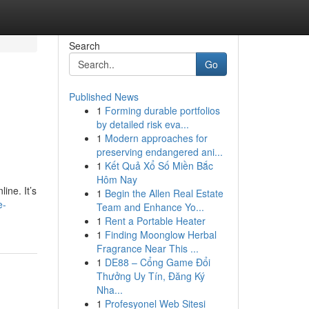
Search
Go
Published News
1
Forming durable portfolios
by detailed risk eva...
1
Modern approaches for
preserving endangered ani...
1
Kết Quả Xổ Số Miền Bắc
Hôm Nay
ine. It’s
1
Begin the Allen Real Estate
e-
Team and Enhance Yo...
1
Rent a Portable Heater
1
Finding Moonglow Herbal
Fragrance Near This ...
1
DE88 – Cổng Game Đổi
Thưởng Uy Tín, Đăng Ký
Nha...
1
Profesyonel Web Sitesi