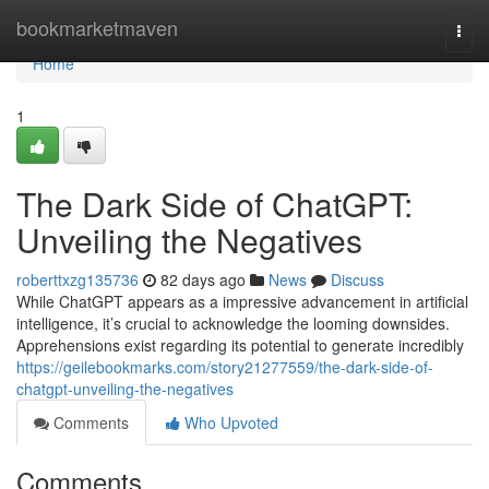
Home
bookmarketmaven
Togg
navi
Home
1
The Dark Side of ChatGPT:
Unveiling the Negatives
roberttxzg135736
82 days ago
News
Discuss
While ChatGPT appears as a impressive advancement in artificial
intelligence, it’s crucial to acknowledge the looming downsides.
Apprehensions exist regarding its potential to generate incredibly
https://geilebookmarks.com/story21277559/the-dark-side-of-
chatgpt-unveiling-the-negatives
Comments
Who Upvoted
Comments