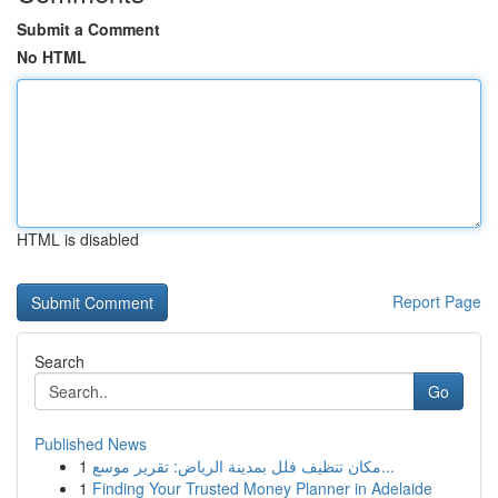
Submit a Comment
No HTML
HTML is disabled
Report Page
Search
Go
Published News
1
مكان تنظيف فلل بمدينة الرياض: تقرير موسع...
1
Finding Your Trusted Money Planner in Adelaide