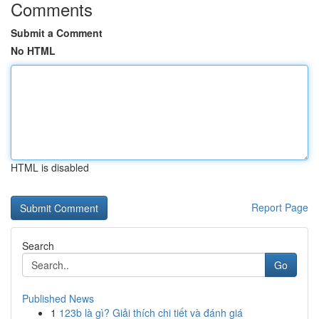
Comments
Submit a Comment
No HTML
HTML is disabled
Report Page
Search
Go
Published News
1
123b là gì? Giải thích chi tiết và đánh giá