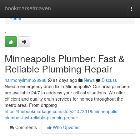
Home
bookmarketmaven
Togg
navi
Home
1
Minneapolis Plumber: Fast &
Reliable Plumbing Repair
harmonyilmm598968
81 days ago
News
Discuss
Need a emergency drain fix in Minneapolis? Our area plumbers
are available 24/7 to address your critical situations. We offer
efficient and quality drain services for homes throughout the
metro area. From dripping
https://thebookmarkage.com/story21473318/minneapolis-
plumber-fast-reliable-plumbing-repair
Comments
Who Upvoted