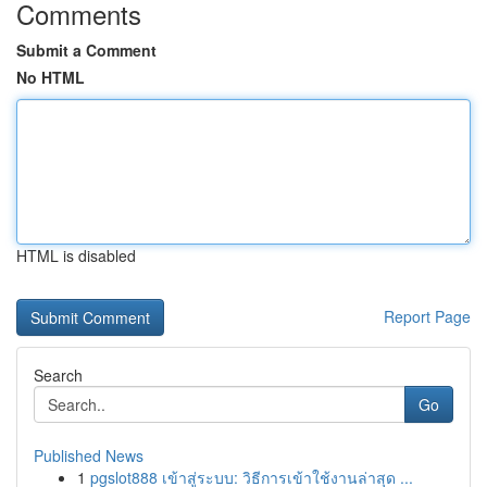
Comments
Submit a Comment
No HTML
HTML is disabled
Report Page
Search
Go
Published News
1
pgslot888 เข้าสู่ระบบ: วิธีการเข้าใช้งานล่าสุด ...