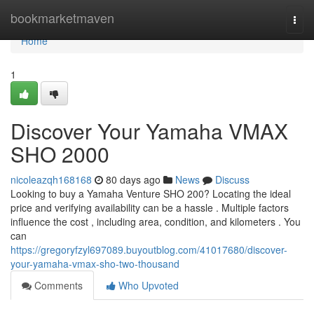
Home
bookmarketmaven
Togg
navi
Home
1
Discover Your Yamaha VMAX
SHO 2000
nicoleazqh168168
80 days ago
News
Discuss
Looking to buy a Yamaha Venture SHO 200? Locating the ideal
price and verifying availability can be a hassle . Multiple factors
influence the cost , including area, condition, and kilometers . You
can
https://gregoryfzyl697089.buyoutblog.com/41017680/discover-
your-yamaha-vmax-sho-two-thousand
Comments
Who Upvoted