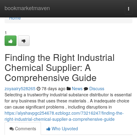
Home
bookmarketmaven
Togg
navi
Home
1
Finding the Right Industrial
Chemical Supplier: A
Comprehensive Guide
zoyaairy528265
78 days ago
News
Discuss
Selecting a trustworthy industrial substance distributor is essential
for any business that uses these materials . A inadequate choice
can cause significant problems , including disruptions in
https://alyshavpgc254678.ezblogz.com/73216247/finding-the-
right-industrial-chemical-supplier-a-comprehensive-guide
Comments
Who Upvoted