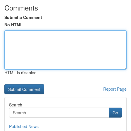
Comments
Submit a Comment
No HTML
HTML is disabled
Report Page
Search
Go
Published News