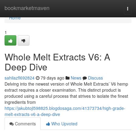
Home
bookmarketmaven
Togg
navi
Home
1
Whole Melt Extracts V6: A
Deep Dive
sahilazfl692824
79 days ago
News
Discuss
Delving into the newest version of Whole Melt Extracts’ V6 hemp
extract requires a closer examination. This distinct product is
produced using a careful process that strives to isolate the finest
ingredients from
https://jakubtojl598825.blogdosaga.com/41373734/high-grade-
melt-extracts-v6-a-deep-dive
Comments
Who Upvoted