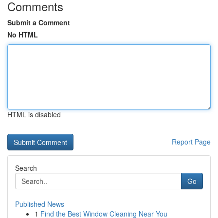
Comments
Submit a Comment
No HTML
HTML is disabled
Report Page
Search
Go
Published News
1
Find the Best Window Cleaning Near You