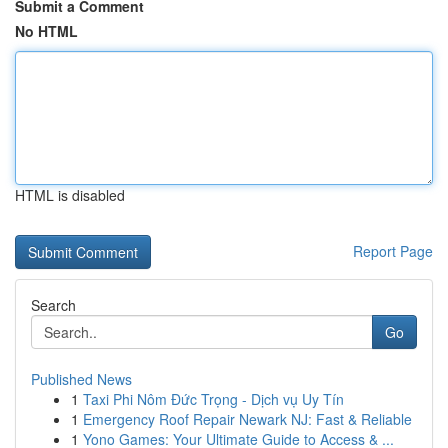
Submit a Comment
No HTML
HTML is disabled
Report Page
Search
Go
Published News
1
Taxi Phi Nôm Đức Trọng - Dịch vụ Uy Tín
1
Emergency Roof Repair Newark NJ: Fast & Reliable
1
Yono Games: Your Ultimate Guide to Access & ...