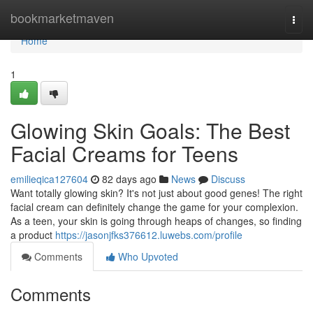
Home
bookmarketmaven
Togg
navi
Home
1
Glowing Skin Goals: The Best
Facial Creams for Teens
emilieqica127604
82 days ago
News
Discuss
Want totally glowing skin? It's not just about good genes! The right
facial cream can definitely change the game for your complexion.
As a teen, your skin is going through heaps of changes, so finding
a product
https://jasonjfks376612.luwebs.com/profile
Comments
Who Upvoted
Comments