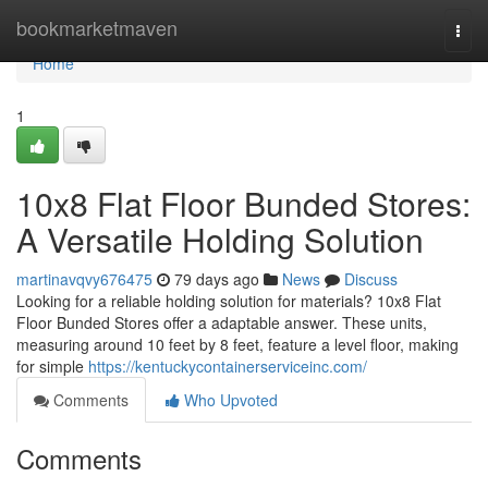
Home
bookmarketmaven
Togg
navi
Home
1
10x8 Flat Floor Bunded Stores:
A Versatile Holding Solution
martinavqvy676475
79 days ago
News
Discuss
Looking for a reliable holding solution for materials? 10x8 Flat
Floor Bunded Stores offer a adaptable answer. These units,
measuring around 10 feet by 8 feet, feature a level floor, making
for simple
https://kentuckycontainerserviceinc.com/
Comments
Who Upvoted
Comments