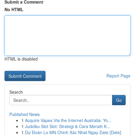
Submit a Comment
No HTML
HTML is disabled
Report Page
Search
Go
Published News
1
Acquire Vapes Via the Internet Australia: Yo...
1
Judolku Slot Slot: Strategi & Cara Meraih K...
1
Dự Đoán Lo MN Chinh Xác Nhat Ngay Date [Date]