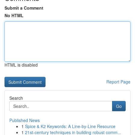
Submit a Comment
No HTML
HTML is disabled
Report Page
Search
Go
Published News
1
Spice & K2 Keywords: A Line-by-Line Resource
1
21st-century techniques in building robust comm...