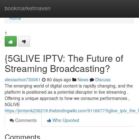
Home
bookmarketmaven
Home
1
{5GLIVE IPTV: The Future of
Streaming Broadcasting?
alexiaohce730061
80 days ago
News
Discuss
The emerging world of digital content is rapidly changing, and the
platform is positioned as a potential disruptor in live streaming .
Offering a unique approach to how we consume performances ,
5GLIVE
https://jimtsmk236219.thebindingwiki.com/9116677/5glive_iptv_the_
Comments
Who Upvoted
Comments