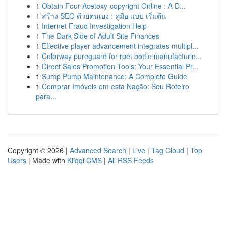
1
Obtain Four-Acetoxy-copyright Online : A D...
1
สร้าง SEO ด้วยตนเอง : คู่มือ แบบ เริ่มต้น
1
Internet Fraud Investigation Help
1
The Dark Side of Adult Site Finances
1
Effective player advancement integrates multipl...
1
Colorway pureguard for rpet bottle manufacturin...
1
Direct Sales Promotion Tools: Your Essential Pr...
1
Sump Pump Maintenance: A Complete Guide
1
Comprar Imóveis em esta Nação: Seu Roteiro
para...
Copyright © 2026 |
Advanced Search
|
Live
|
Tag Cloud
|
Top
Users
| Made with
Kliqqi CMS
|
All RSS Feeds