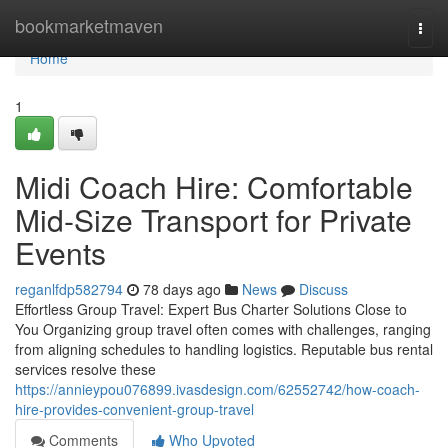
Home
bookmarketmaven
Togg
navi
Home
1
Midi Coach Hire: Comfortable
Mid-Size Transport for Private
Events
reganlfdp582794
78 days ago
News
Discuss
Effortless Group Travel: Expert Bus Charter Solutions Close to
You Organizing group travel often comes with challenges, ranging
from aligning schedules to handling logistics. Reputable bus rental
services resolve these
https://annieypou076899.ivasdesign.com/62552742/how-coach-
hire-provides-convenient-group-travel
Comments
Who Upvoted