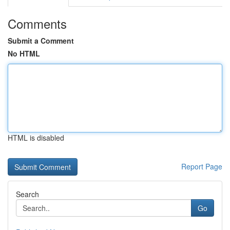
Comments
Submit a Comment
No HTML
HTML is disabled
Report Page
Search
Go