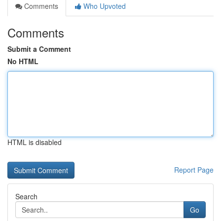
Comments
Who Upvoted
Comments
Submit a Comment
No HTML
HTML is disabled
Report Page
Search
Go