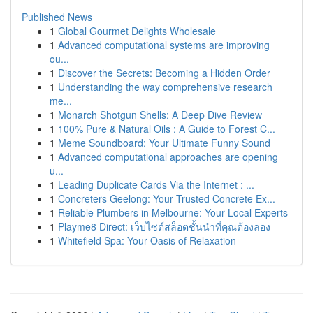
Published News
1
Global Gourmet Delights Wholesale
1
Advanced computational systems are improving
ou...
1
Discover the Secrets: Becoming a Hidden Order
1
Understanding the way comprehensive research
me...
1
Monarch Shotgun Shells: A Deep Dive Review
1
100% Pure & Natural Oils : A Guide to Forest C...
1
Meme Soundboard: Your Ultimate Funny Sound
1
Advanced computational approaches are opening
u...
1
Leading Duplicate Cards Via the Internet : ...
1
Concreters Geelong: Your Trusted Concrete Ex...
1
Reliable Plumbers in Melbourne: Your Local Experts
1
Playme8 Direct: เว็บไซต์สล็อตชั้นนำที่คุณต้องลอง
1
Whitefield Spa: Your Oasis of Relaxation