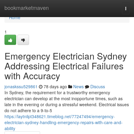
Home
bookmarketmaven
Togg
navi
Home
1
Emergency Electrician Sydney
Addressing Electrical Failures
with Accuracy
jonaskssu529861
78 days ago
News
Discuss
In Sydney, the requirement for a trustworthy emergency
electrician can develop at the most inopportune times, such as
late in the evening or during a stressful weekend. Electrical issues
do not adhere to a 9-to-5
https://laytnilpt348621.timeblog.net/77247494/emergency-
electrician-sydney-handling-emergency-repairs-with-care-and-
ability