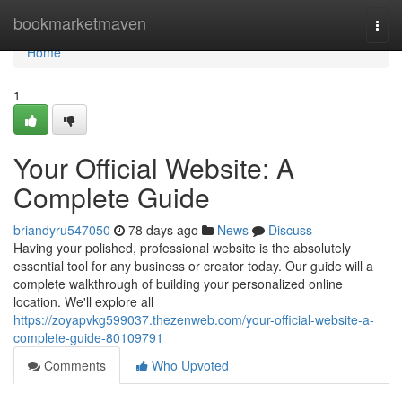
Home
bookmarketmaven
Togg
navi
Home
1
Your Official Website: A
Complete Guide
briandyru547050
78 days ago
News
Discuss
Having your polished, professional website is the absolutely
essential tool for any business or creator today. Our guide will a
complete walkthrough of building your personalized online
location. We'll explore all
https://zoyapvkg599037.thezenweb.com/your-official-website-a-
complete-guide-80109791
Comments
Who Upvoted