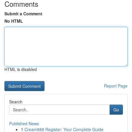
Comments
Submit a Comment
No HTML
HTML is disabled
Report Page
Search
Go
Published News
1
Cream888 Register: Your Complete Guide