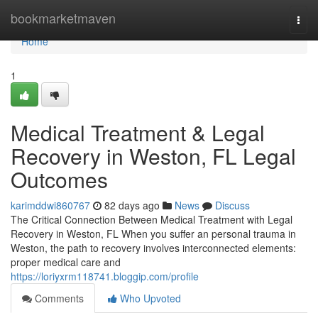
Home
bookmarketmaven
Togg
navi
Home
1
Medical Treatment & Legal
Recovery in Weston, FL Legal
Outcomes
karimddwi860767
82 days ago
News
Discuss
The Critical Connection Between Medical Treatment with Legal
Recovery in Weston, FL When you suffer an personal trauma in
Weston, the path to recovery involves interconnected elements:
proper medical care and
https://loriyxrm118741.bloggip.com/profile
Comments
Who Upvoted