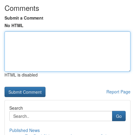
Comments
Submit a Comment
No HTML
HTML is disabled
Report Page
Search
Go
Published News