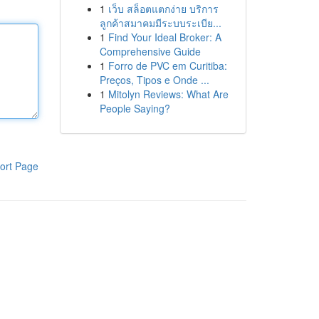
1
เว็บ สล็อตแตกง่าย บริการ
ลูกค้าสมาคมมีระบบระเบีย...
1
Find Your Ideal Broker: A
Comprehensive Guide
1
Forro de PVC em Curitiba:
Preços, Tipos e Onde ...
1
Mitolyn Reviews: What Are
People Saying?
ort Page