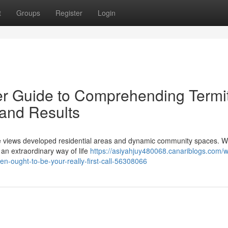
t
Groups
Register
Login
 Guide to Comprehending Termi
and Results
ide views developed residential areas and dynamic community spaces. Wh
s an extraordinary way of life
https://asiyahjuy480068.canariblogs.com/
n-ought-to-be-your-really-first-call-56308066