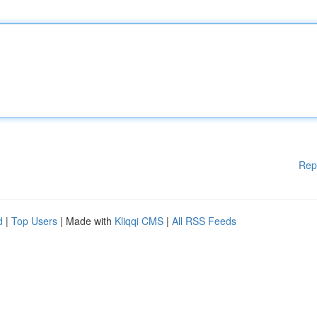
Rep
d
|
Top Users
| Made with
Kliqqi CMS
|
All RSS Feeds