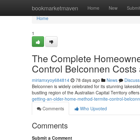
Home
bookmarketmaven
Home
New
Submi
Home
1
The Complete Homeowner
Control Belconnen Costs 
miriamxyoy684814
78 days ago
News
Discuss
Belconnen is widely celebrated for its stunning lakes
bustling region of the Australian Capital Territory offer
getting-an-older-home-method-termite-control-belconne
Comments
Who Upvoted
Comments
Submit a Comment