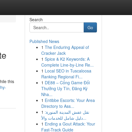
Search
Go
Published News
1
The Enduring Appeal of
te
Cracker Jack
1
Spice & K2 Keywords: A
Complete Line-by-Line Re...
1
Local SEO in Tuscaloosa
Ranking Regional Fi...
ile this
1
DE88 – Cổng Game Đổi
why-
Thưởng Uy Tín, Đăng Ký
Nha...
1
Entibbe Escorts: Your Area
Directory to Ass...
1
نقل عفش المدينة المنورة:
دليل شامل للخدمات والأ...
1
Ending a Gout Attack: Your
Fast-Track Guide