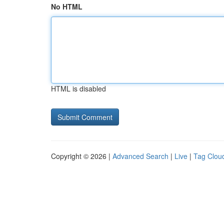
No HTML
HTML is disabled
Copyright © 2026 |
Advanced Search
|
Live
|
Tag Clou