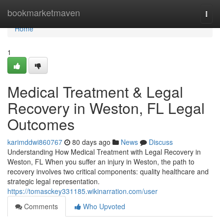
Home
bookmarketmaven
Togg
navi
Home
1
Medical Treatment & Legal
Recovery in Weston, FL Legal
Outcomes
karimddwi860767
80 days ago
News
Discuss
Understanding How Medical Treatment with Legal Recovery in
Weston, FL When you suffer an injury in Weston, the path to
recovery involves two critical components: quality healthcare and
strategic legal representation.
https://tomasckey331185.wikinarration.com/user
Comments
Who Upvoted