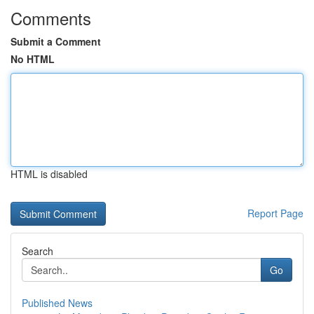
Comments
Submit a Comment
No HTML
HTML is disabled
Report Page
Search
Go
Published News