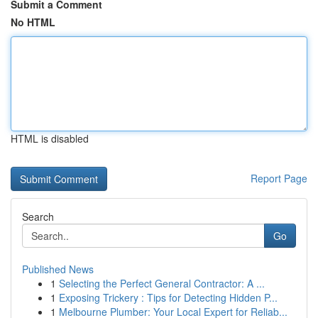
Submit a Comment
No HTML
HTML is disabled
Report Page
Search
Go
Published News
1
Selecting the Perfect General Contractor: A ...
1
Exposing Trickery : Tips for Detecting Hidden P...
1
Melbourne Plumber: Your Local Expert for Reliab...