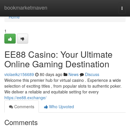
Home
bookmarketmaven
Togg
navi
Home
1
EE88 Casino: Your Ultimate
Online Gaming Destination
violaeikz156689
80 days ago
News
Discuss
Welcome this premier hub for virtual casino . Experience a wide
selection of exciting titles , from popular slots to authentic poker.
We deliver a reliable and equitable setting for every
https://ee88.exchange/
Comments
Who Upvoted
Comments