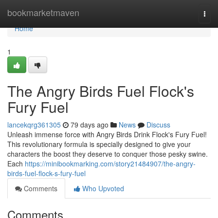
Home
bookmarketmaven
Togg
navi
Home
1
The Angry Birds Fuel Flock's
Fury Fuel
lancekqrg361305
79 days ago
News
Discuss
Unleash immense force with Angry Birds Drink Flock's Fury Fuel!
This revolutionary formula is specially designed to give your
characters the boost they deserve to conquer those pesky swine.
Each
https://minibookmarking.com/story21484907/the-angry-
birds-fuel-flock-s-fury-fuel
Comments
Who Upvoted
Comments