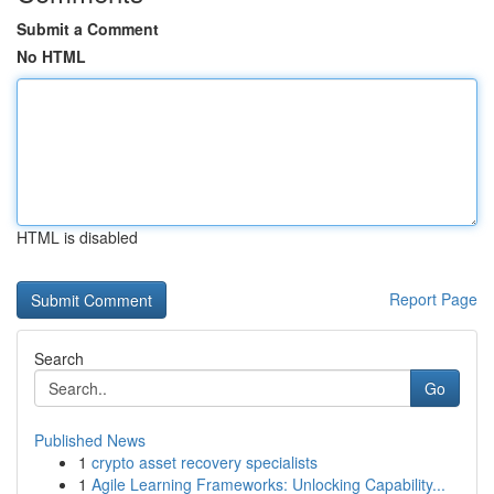
Submit a Comment
No HTML
HTML is disabled
Report Page
Search
Go
Published News
1
crypto asset recovery specialists
1
Agile Learning Frameworks: Unlocking Capability...