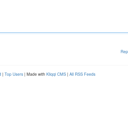
Rep
d
|
Top Users
| Made with
Kliqqi CMS
|
All RSS Feeds