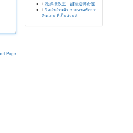
1
改嫁攝政王：甜寵逆轉命運
1
วิลล่าส่วนตัว ชายหาดพัทยา:
ดินแดน ที่เป็นส่วนตั...
ort Page