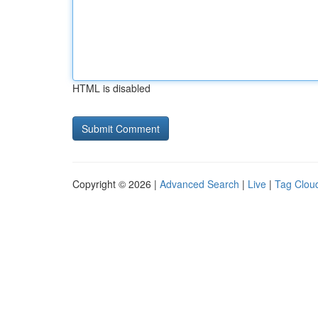
HTML is disabled
Copyright © 2026 |
Advanced Search
|
Live
|
Tag Clou