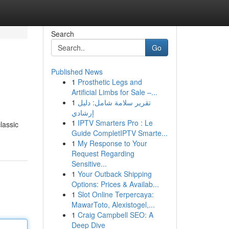
Search
Go
Published News
1
Prosthetic Legs and
Artificial Limbs for Sale –...
1
تقرير سلامة شامل: دليل
إرشادي
1
IPTV Smarters Pro : Le
lassic
Guide CompletIPTV Smarte...
1
My Response to Your
Request Regarding
Sensitive...
1
Your Outback Shipping
Options: Prices & Availab...
1
Slot Online Terpercaya:
MawarToto, Alexistogel,...
1
Craig Campbell SEO: A
Deep Dive