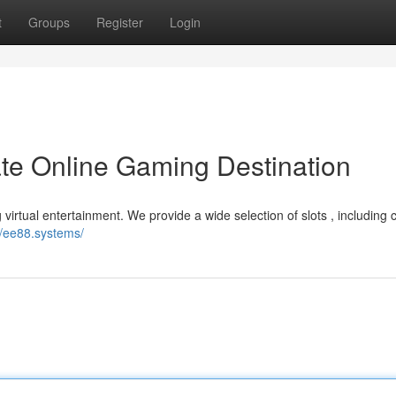
t
Groups
Register
Login
te Online Gaming Destination
 virtual entertainment. We provide a wide selection of slots , including c
//ee88.systems/