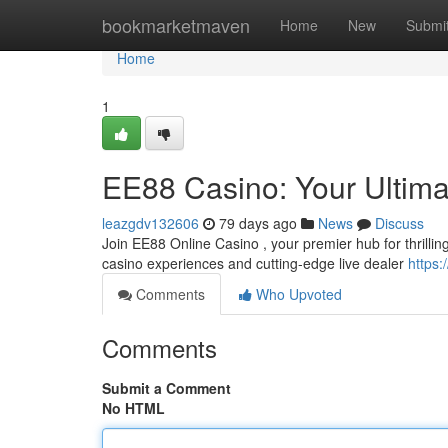
Home
bookmarketmaven
Home
New
Submi
Home
1
EE88 Casino: Your Ultima
leazgdv132606
79 days ago
News
Discuss
Join EE88 Online Casino , your premier hub for thrilling
casino experiences and cutting-edge live dealer
https:
Comments
Who Upvoted
Comments
Submit a Comment
No HTML