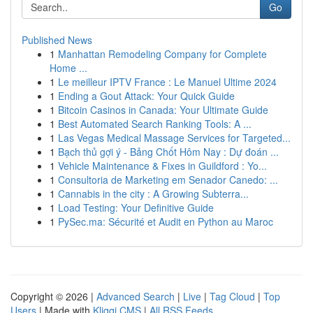
Go
Published News
1
Manhattan Remodeling Company for Complete
Home ...
1
Le meilleur IPTV France : Le Manuel Ultime 2024
1
Ending a Gout Attack: Your Quick Guide
1
Bitcoin Casinos in Canada: Your Ultimate Guide
1
Best Automated Search Ranking Tools: A ...
1
Las Vegas Medical Massage Services for Targeted...
1
Bạch thủ gợi ý - Bảng Chốt Hôm Nay : Dự đoán ...
1
Vehicle Maintenance & Fixes in Guildford : Yo...
1
Consultoria de Marketing em Senador Canedo: ...
1
Cannabis in the city : A Growing Subterra...
1
Load Testing: Your Definitive Guide
1
PySec.ma: Sécurité et Audit en Python au Maroc
Copyright © 2026 |
Advanced Search
|
Live
|
Tag Cloud
|
Top
Users
| Made with
Kliqqi CMS
|
All RSS Feeds