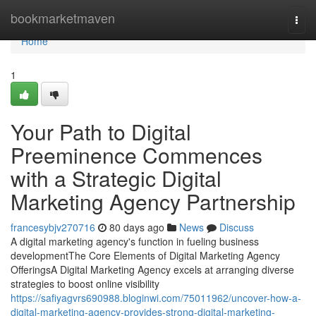
Home
bookmarketmaven
Togg
navi
Home
1
Your Path to Digital
Preeminence Commences
with a Strategic Digital
Marketing Agency Partnership
francesybjv270716
80 days ago
News
Discuss
A digital marketing agency's function in fueling business
developmentThe Core Elements of Digital Marketing Agency
OfferingsA Digital Marketing Agency excels at arranging diverse
strategies to boost online visibility
https://safiyagvrs690988.bloginwi.com/75011962/uncover-how-a-
digital-marketing-agency-provides-strong-digital-marketing-