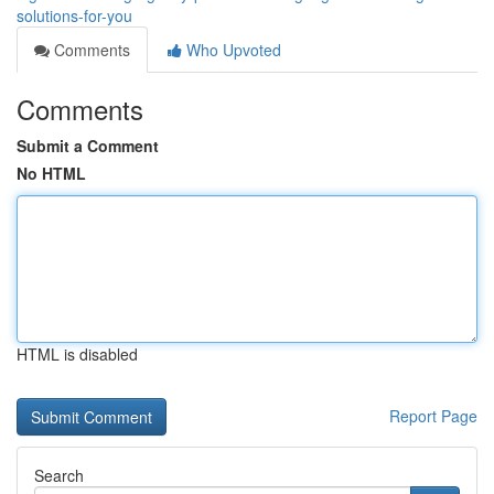
solutions-for-you
Comments
Who Upvoted
Comments
Submit a Comment
No HTML
HTML is disabled
Report Page
Search