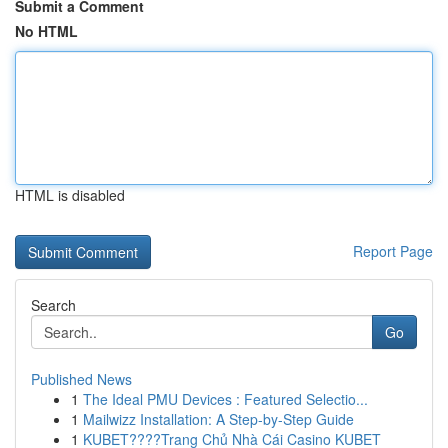
Submit a Comment
No HTML
HTML is disabled
Report Page
Search
Go
Published News
1
The Ideal PMU Devices : Featured Selectio...
1
Mailwizz Installation: A Step-by-Step Guide
1
KUBET????️Trang Chủ Nhà Cái Casino KUBET