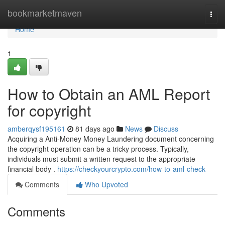
Home
bookmarketmaven
Togg
navi
Home
1
How to Obtain an AML Report
for copyright
amberqysf195161
81 days ago
News
Discuss
Acquiring a Anti-Money Money Laundering document concerning
the copyright operation can be a tricky process. Typically,
individuals must submit a written request to the appropriate
financial body .
https://checkyourcrypto.com/how-to-aml-check
Comments
Who Upvoted
Comments