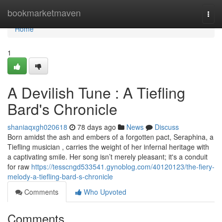
Home
bookmarketmaven
Togg
navi
Home
1
A Devilish Tune : A Tiefling
Bard's Chronicle
shaniaqxgh020618
78 days ago
News
Discuss
Born amidst the ash and embers of a forgotten pact, Seraphina, a
Tiefling musician , carries the weight of her infernal heritage with
a captivating smile. Her song isn’t merely pleasant; it's a conduit
for raw
https://tesscngd533541.gynoblog.com/40120123/the-fiery-
melody-a-tiefling-bard-s-chronicle
Comments
Who Upvoted
Comments