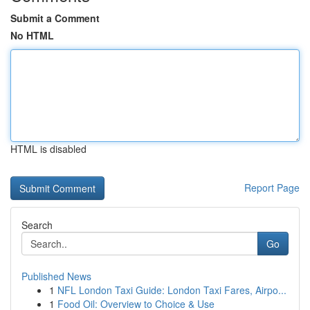
Submit a Comment
No HTML
HTML is disabled
Report Page
Search
Go
Published News
1
NFL London Taxi Guide: London Taxi Fares, Airpo...
1
Food Oil: Overview to Choice & Use