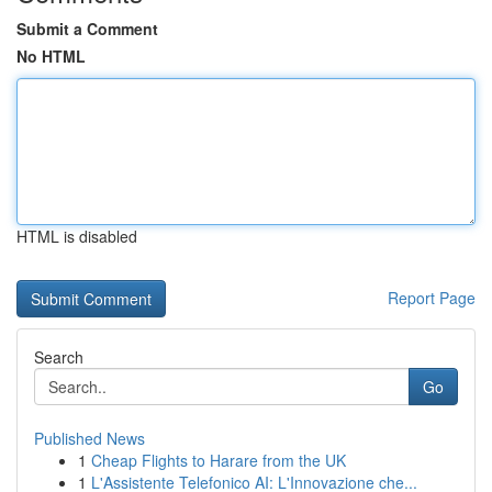
Submit a Comment
No HTML
HTML is disabled
Report Page
Search
Go
Published News
1
Cheap Flights to Harare from the UK
1
L'Assistente Telefonico AI: L'Innovazione che...