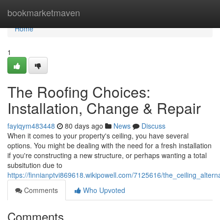
Home
bookmarketmaven
Home
1
The Roofing Choices:
Installation, Change & Repair
fayiqym483448
80 days ago
News
Discuss
When it comes to your property's ceiling, you have several
options. You might be dealing with the need for a fresh installation
if you're constructing a new structure, or perhaps wanting a total
subsitution due to
https://finnianptvi869618.wikipowell.com/7125616/the_ceiling_altern
Comments
Who Upvoted
Comments