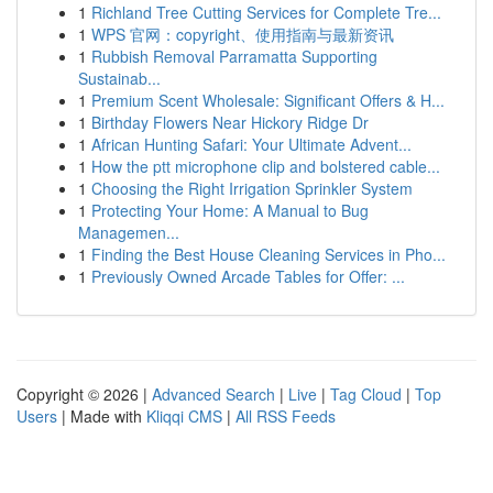
1
Richland Tree Cutting Services for Complete Tre...
1
WPS 官网：copyright、使用指南与最新资讯
1
Rubbish Removal Parramatta Supporting
Sustainab...
1
Premium Scent Wholesale: Significant Offers & H...
1
Birthday Flowers Near Hickory Ridge Dr
1
African Hunting Safari: Your Ultimate Advent...
1
How the ptt microphone clip and bolstered cable...
1
Choosing the Right Irrigation Sprinkler System
1
Protecting Your Home: A Manual to Bug
Managemen...
1
Finding the Best House Cleaning Services in Pho...
1
Previously Owned Arcade Tables for Offer: ...
Copyright © 2026 |
Advanced Search
|
Live
|
Tag Cloud
|
Top
Users
| Made with
Kliqqi CMS
|
All RSS Feeds