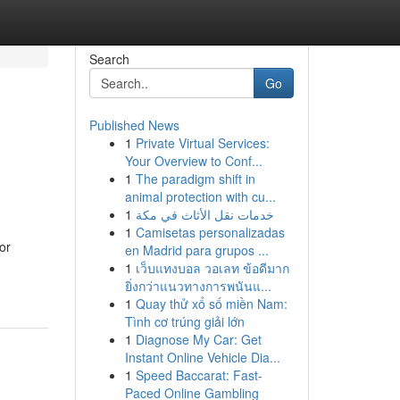
Search
Go
Published News
1
Private Virtual Services:
Your Overview to Conf...
1
The paradigm shift in
animal protection with cu...
1
خدمات نقل الأثاث في مكة
1
Camisetas personalizadas
or
en Madrid para grupos ...
1
เว็บแทงบอล วอเลท ข้อดีมาก
ยิ่งกว่าแนวทางการพนันแ...
1
Quay thử xổ số miền Nam:
Tình cơ trúng giải lớn
1
Diagnose My Car: Get
Instant Online Vehicle Dia...
1
Speed Baccarat: Fast-
Paced Online Gambling