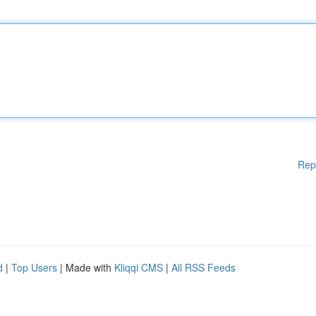
Rep
d
|
Top Users
| Made with
Kliqqi CMS
|
All RSS Feeds