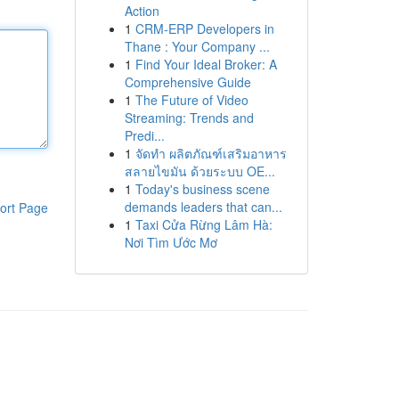
Action
1
CRM-ERP Developers in
Thane : Your Company ...
1
Find Your Ideal Broker: A
Comprehensive Guide
1
The Future of Video
Streaming: Trends and
Predi...
1
จัดทำ ผลิตภัณฑ์เสริมอาหาร
สลายไขมัน ด้วยระบบ OE...
1
Today's business scene
demands leaders that can...
ort Page
1
Taxi Cửa Rừng Lâm Hà:
Nơi Tìm Ước Mơ