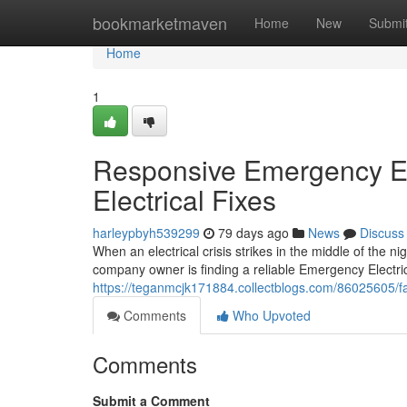
Home
bookmarketmaven
Home
New
Submi
Home
1
Responsive Emergency El
Electrical Fixes
harleypbyh539299
79 days ago
News
Discuss
When an electrical crisis strikes in the middle of the 
company owner is finding a reliable Emergency Electric
https://teganmcjk171884.collectblogs.com/86025605/fa
Comments
Who Upvoted
Comments
Submit a Comment