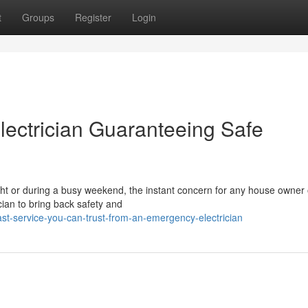
t
Groups
Register
Login
ectrician Guaranteeing Safe
night or during a busy weekend, the instant concern for any house owner 
ian to bring back safety and
st-service-you-can-trust-from-an-emergency-electrician