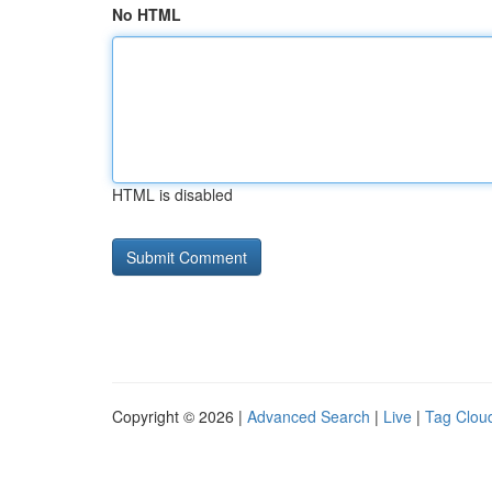
No HTML
HTML is disabled
Copyright © 2026 |
Advanced Search
|
Live
|
Tag Clou