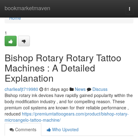
Home
bookmarketmaven
Togg
navi
Home
1
Bishop Rotary Rotary Tattoo
Machines : A Detailed
Explanation
charlieafjt719980
81 days ago
News
Discuss
Bishop rotary ink devices have rapidly gained popularity within the
body modification industry , and for compelling reason. These
premium coil systems are known for their reliable performance ,
reduced
https://premiumtattoogears.com/product/bishop-rotary-
microangelo-tattoo-machine/
Comments
Who Upvoted