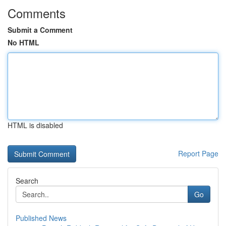
Comments
Submit a Comment
No HTML
HTML is disabled
Report Page
Search
Go
Published News