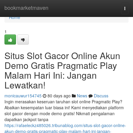
Home
bookmarketmaven
Togg
navi
Home
1
Situs Slot Gacor Online Akun
Demo Gratis Pragmatic Play
Malam Hari Ini: Jangan
Lewatkan!
monicauwur154745
80 days ago
News
Discuss
Ingin merasakan keseruan taruhan slot online Pragmatic Play?
Abaikan kesempatan luar biasa ini! Kami menyediakan platform
slot gacor dengan mode demo gratis! Nikmati pengalaman
dapatkan jackpot tanpa
https://rafaeleckz485026.tribunablog.com/situs-slot-gacor-online-
akun-demo-gratis-pragmatic-play-malam-hari-ini-jangan-