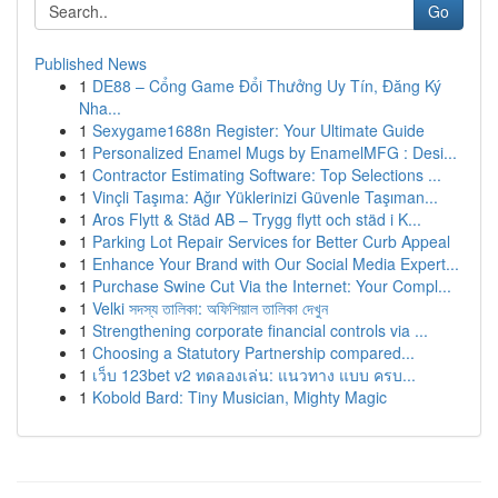
Go
Published News
1
DE88 – Cổng Game Đổi Thưởng Uy Tín, Đăng Ký
Nha...
1
Sexygame1688n Register: Your Ultimate Guide
1
Personalized Enamel Mugs by EnamelMFG : Desi...
1
Contractor Estimating Software: Top Selections ...
1
Vinçli Taşıma: Ağır Yüklerinizi Güvenle Taşıman...
1
Aros Flytt & Städ AB – Trygg flytt och städ i K...
1
Parking Lot Repair Services for Better Curb Appeal
1
Enhance Your Brand with Our Social Media Expert...
1
Purchase Swine Cut Via the Internet: Your Compl...
1
Velki সদস্য তালিকা: অফিশিয়াল তালিকা দেখুন
1
Strengthening corporate financial controls via ...
1
Choosing a Statutory Partnership compared...
1
เว็บ 123bet v2 ทดลองเล่น: แนวทาง แบบ ครบ...
1
Kobold Bard: Tiny Musician, Mighty Magic