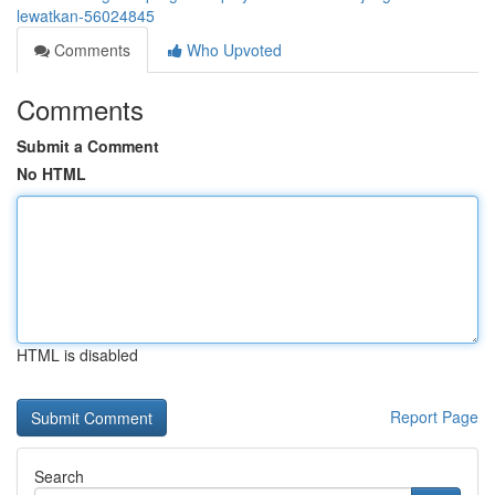
lewatkan-56024845
Comments
Who Upvoted
Comments
Submit a Comment
No HTML
HTML is disabled
Report Page
Search