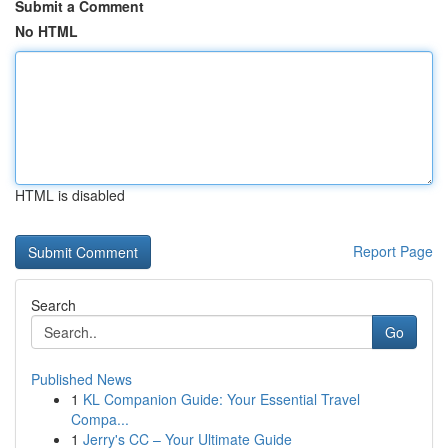
Submit a Comment
No HTML
HTML is disabled
Report Page
Search
Go
Published News
1
KL Companion Guide: Your Essential Travel
Compa...
1
Jerry's CC – Your Ultimate Guide