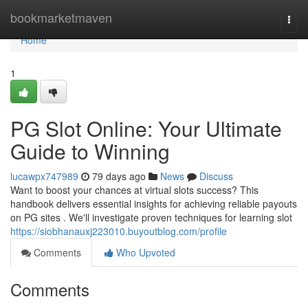
Home
bookmarketmaven
Togg
navi
Home
1
PG Slot Online: Your Ultimate
Guide to Winning
lucawpx747989
79 days ago
News
Discuss
Want to boost your chances at virtual slots success? This
handbook delivers essential insights for achieving reliable payouts
on PG sites . We'll investigate proven techniques for learning slot
https://siobhanauxj223010.buyoutblog.com/profile
Comments
Who Upvoted
Comments