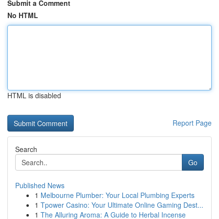
Submit a Comment
No HTML
HTML is disabled
Report Page
Search
Go
Published News
1
Melbourne Plumber: Your Local Plumbing Experts
1
Tpower Casino: Your Ultimate Online Gaming Dest...
1
The Alluring Aroma: A Guide to Herbal Incense