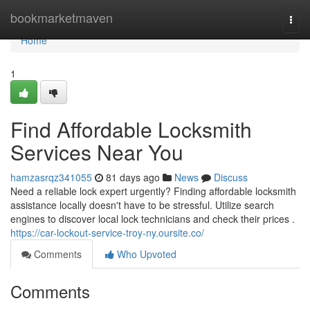
Home
bookmarketmaven
Togg
navi
Home
1
Find Affordable Locksmith
Services Near You
hamzasrqz341055
81 days ago
News
Discuss
Need a reliable lock expert urgently? Finding affordable locksmith
assistance locally doesn't have to be stressful. Utilize search
engines to discover local lock technicians and check their prices .
https://car-lockout-service-troy-ny.oursite.co/
Comments
Who Upvoted
Comments