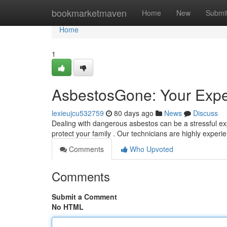
Home
bookmarketmaven
Home
New
Submi
Home
1
AsbestosGone: Your Expe
lexieujcu532759
80 days ago
News
Discuss
Dealing with dangerous asbestos can be a stressful ex
protect your family . Our technicians are highly exper
Comments
Who Upvoted
Comments
Submit a Comment
No HTML