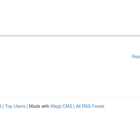
Rep
d
|
Top Users
| Made with
Kliqqi CMS
|
All RSS Feeds