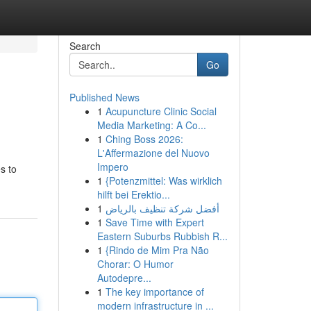
Search
Go
Published News
1
Acupuncture Clinic Social
Media Marketing: A Co...
1
Ching Boss 2026:
L'Affermazione del Nuovo
Impero
s to
1
{Potenzmittel: Was wirklich
hilft bei Erektio...
1
أفضل شركة تنظيف بالرياض
1
Save Time with Expert
Eastern Suburbs Rubbish R...
1
{Rindo de Mim Pra Não
Chorar: O Humor
Autodepre...
1
The key importance of
modern infrastructure in ...