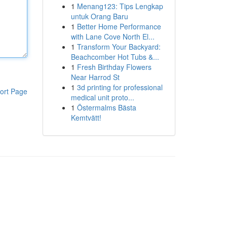
1
Menang123: Tips Lengkap
untuk Orang Baru
1
Better Home Performance
with Lane Cove North El...
1
Transform Your Backyard:
Beachcomber Hot Tubs &...
1
Fresh Birthday Flowers
Near Harrod St
1
3d printing for professional
ort Page
medical unit proto...
1
Östermalms Bästa
Kemtvätt!