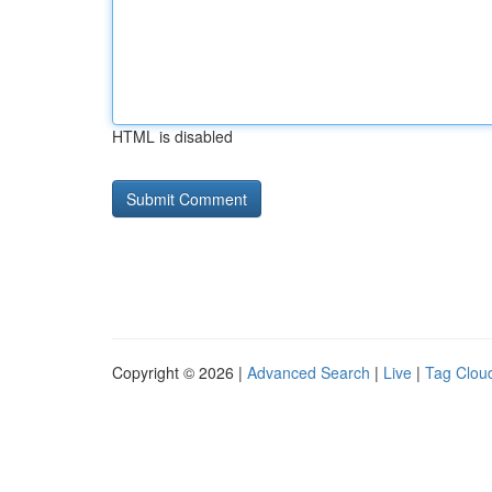
HTML is disabled
Copyright © 2026 |
Advanced Search
|
Live
|
Tag Clou