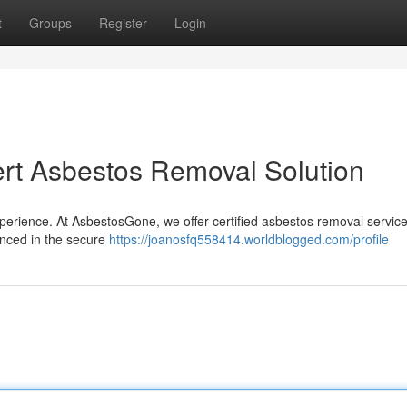
t
Groups
Register
Login
rt Asbestos Removal Solution
perience. At AsbestosGone, we offer certified asbestos removal service
ienced in the secure
https://joanosfq558414.worldblogged.com/profile