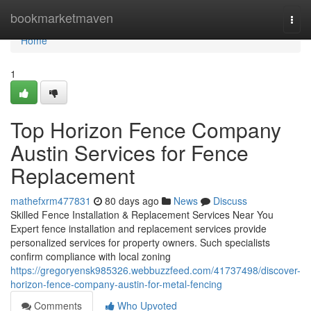
Home
bookmarketmaven
Togg
navi
Home
1
Top Horizon Fence Company
Austin Services for Fence
Replacement
mathefxrm477831
80 days ago
News
Discuss
Skilled Fence Installation & Replacement Services Near You
Expert fence installation and replacement services provide
personalized services for property owners. Such specialists
confirm compliance with local zoning
https://gregoryensk985326.webbuzzfeed.com/41737498/discover-
horizon-fence-company-austin-for-metal-fencing
Comments
Who Upvoted