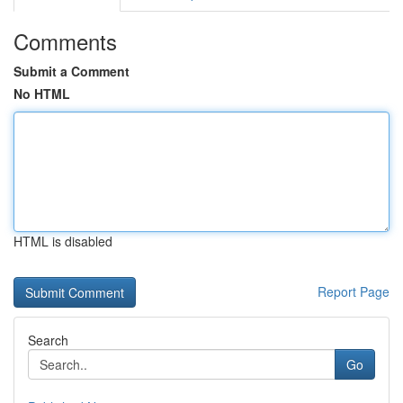
Comments
Submit a Comment
No HTML
HTML is disabled
Report Page
Search
Go