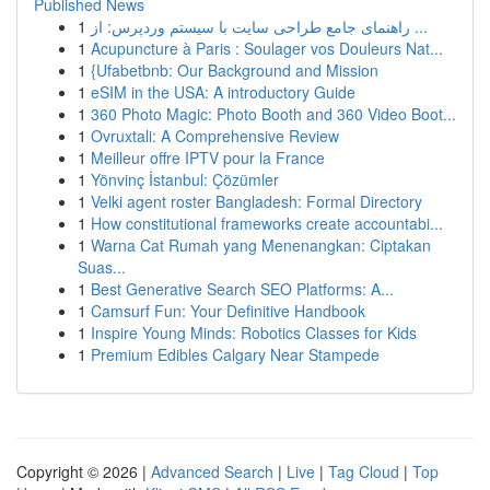
Published News
1
راهنمای جامع طراحی سایت با سیستم وردپرس: از ...
1
Acupuncture à Paris : Soulager vos Douleurs Nat...
1
{Ufabetbnb: Our Background and Mission
1
eSIM in the USA: A introductory Guide
1
360 Photo Magic: Photo Booth and 360 Video Boot...
1
Ovruxtali: A Comprehensive Review
1
Meilleur offre IPTV pour la France
1
Yönvinç İstanbul: Çözümler
1
Velki agent roster Bangladesh: Formal Directory
1
How constitutional frameworks create accountabi...
1
Warna Cat Rumah yang Menenangkan: Ciptakan
Suas...
1
Best Generative Search SEO Platforms: A...
1
Camsurf Fun: Your Definitive Handbook
1
Inspire Young Minds: Robotics Classes for Kids
1
Premium Edibles Calgary Near Stampede
Copyright © 2026 |
Advanced Search
|
Live
|
Tag Cloud
|
Top