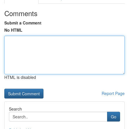
Comments
Submit a Comment
No HTML
HTML is disabled
Report Page
Search
Go