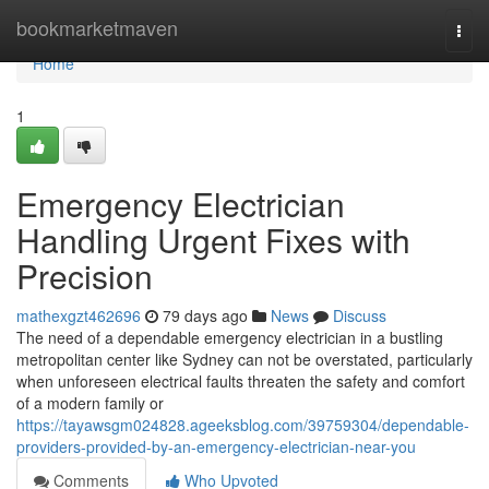
Home
bookmarketmaven
Togg
navi
Home
1
Emergency Electrician
Handling Urgent Fixes with
Precision
mathexgzt462696
79 days ago
News
Discuss
The need of a dependable emergency electrician in a bustling
metropolitan center like Sydney can not be overstated, particularly
when unforeseen electrical faults threaten the safety and comfort
of a modern family or
https://tayawsgm024828.ageeksblog.com/39759304/dependable-
providers-provided-by-an-emergency-electrician-near-you
Comments
Who Upvoted