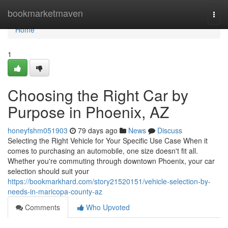
Home
bookmarketmaven
Togg
navi
Home
1
Choosing the Right Car by
Purpose in Phoenix, AZ
honeyfshm051903
79 days ago
News
Discuss
Selecting the Right Vehicle for Your Specific Use Case When it
comes to purchasing an automobile, one size doesn't fit all.
Whether you're commuting through downtown Phoenix, your car
selection should suit your
https://bookmarkhard.com/story21520151/vehicle-selection-by-
needs-in-maricopa-county-az
Comments
Who Upvoted