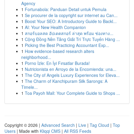
Agency
1
Fortunabola: Panduan Detail untuk Pemula
1
Se procurer de la copyright sur internet au Can...
1
Boost Your SEO: A Introductory Guide to Backl...
1
AI: Your New Health Companion
1
สกอร์บอลสด อัปเดตสกอร์ ล่าสุด พร้อม ช่องทาง...
1
Cộng Đồng Nền Tảng Giải Trí Trực Tuyến Hàng ...
1
Picking the Best Practicing Accountant Exp...
1
How evidence-based research alters
neighborhood...
1
Porno İzle: En İyi Fırsatlar Burada!
1
Nutricionista en Arroyo de la Encomienda: una...
1
The City of Angels Luxury Experiences for Eleva...
1
The Charm of Kanchipuram Silk Sarongs: A
Timele...
1
Toa Payoh Mall: Your Complete Guide to Shops ...
Copyright © 2026 |
Advanced Search
|
Live
|
Tag Cloud
|
Top
Users
| Made with
Kliqqi CMS
|
All RSS Feeds