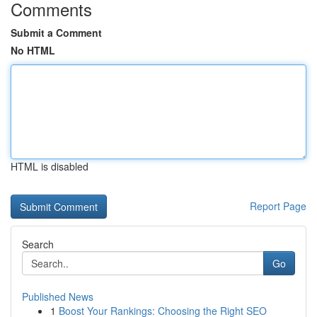
Comments
Submit a Comment
No HTML
HTML is disabled
Report Page
Search
Go
Published News
1
Boost Your Rankings: Choosing the Right SEO