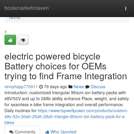
Home
bookmarketmaven
Togg
navi
Home
1
electric powered bicycle
Battery choices for OEMs
trying to find Frame Integration
vinnyhspp770011
79 days ago
News
Discuss
Introduction: customized triangular lithium-ion battery packs with
48V/52V and up to 28Ah ability enhance Place, weight, and safety
for seamless e-bike frame integration and overall performance.
Daily routines for
https://www.topwellpower.com/products/custom-
48v-52v-20ah-25ah-28ah-triangle-lithium-ion-battery-pack-for-e-
bikes
Comments
Who Upvoted