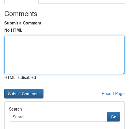
Comments
Submit a Comment
No HTML
HTML is disabled
Report Page
Search
Go