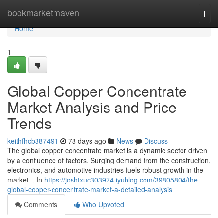
Home
bookmarketmaven
Togg
navi
Home
1
Global Copper Concentrate
Market Analysis and Price
Trends
keithfhcb387491
78 days ago
News
Discuss
The global copper concentrate market is a dynamic sector driven
by a confluence of factors. Surging demand from the construction,
electronics, and automotive industries fuels robust growth in the
market. , In
https://joshtxuc303974.iyublog.com/39805804/the-
global-copper-concentrate-market-a-detailed-analysis
Comments
Who Upvoted