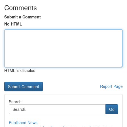
Comments
Submit a Comment
No HTML
HTML is disabled
Report Page
Search
Go
Published News