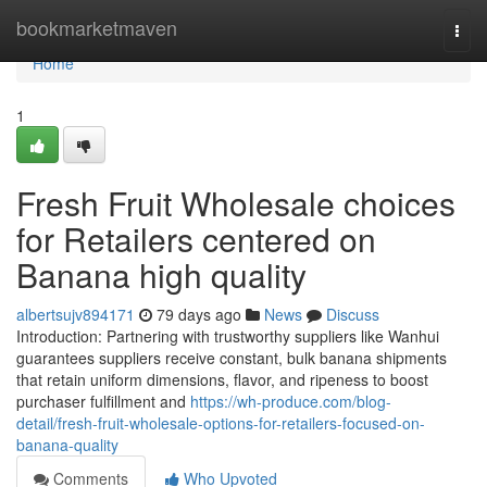
Home
bookmarketmaven
Togg
navi
Home
1
Fresh Fruit Wholesale choices
for Retailers centered on
Banana high quality
albertsujv894171
79 days ago
News
Discuss
Introduction: Partnering with trustworthy suppliers like Wanhui
guarantees suppliers receive constant, bulk banana shipments
that retain uniform dimensions, flavor, and ripeness to boost
purchaser fulfillment and
https://wh-produce.com/blog-
detail/fresh-fruit-wholesale-options-for-retailers-focused-on-
banana-quality
Comments
Who Upvoted