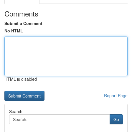
Comments
Submit a Comment
No HTML
HTML is disabled
Report Page
Search
Go