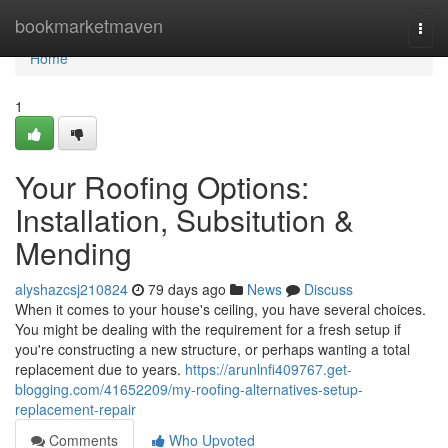
Home
bookmarketmaven
Togg
navi
Home
1
Your Roofing Options:
Installation, Subsitution &
Mending
alyshazcsj210824
79 days ago
News
Discuss
When it comes to your house's ceiling, you have several choices.
You might be dealing with the requirement for a fresh setup if
you're constructing a new structure, or perhaps wanting a total
replacement due to years.
https://arunlnfi409767.get-
blogging.com/41652209/my-roofing-alternatives-setup-
replacement-repair
Comments
Who Upvoted