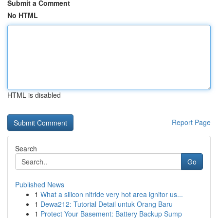
Submit a Comment
No HTML
HTML is disabled
Report Page
Search
Go
Published News
1
What a silicon nitride very hot area ignitor us...
1
Dewa212: Tutorial Detail untuk Orang Baru
1
Protect Your Basement: Battery Backup Sump