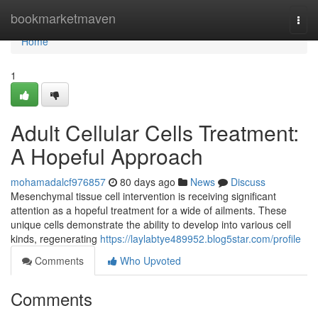
Home
bookmarketmaven
Togg
navi
Home
1
Adult Cellular Cells Treatment:
A Hopeful Approach
mohamadalcf976857
80 days ago
News
Discuss
Mesenchymal tissue cell intervention is receiving significant
attention as a hopeful treatment for a wide of ailments. These
unique cells demonstrate the ability to develop into various cell
kinds, regenerating
https://laylabtye489952.blog5star.com/profile
Comments
Who Upvoted
Comments