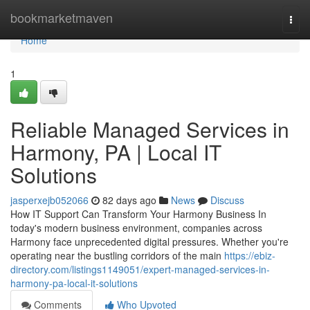
Home
bookmarketmaven
Togg
navi
Home
1
Reliable Managed Services in
Harmony, PA | Local IT
Solutions
jasperxejb052066
82 days ago
News
Discuss
How IT Support Can Transform Your Harmony Business In
today's modern business environment, companies across
Harmony face unprecedented digital pressures. Whether you're
operating near the bustling corridors of the main
https://ebiz-
directory.com/listings1149051/expert-managed-services-in-
harmony-pa-local-it-solutions
Comments
Who Upvoted