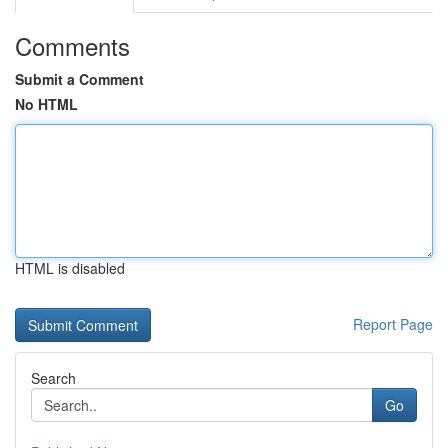
Comments
Submit a Comment
No HTML
HTML is disabled
Report Page
Search
Go